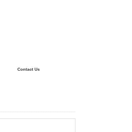
Contact Us