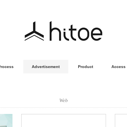
Process
Advertisement
Product
Access
Web