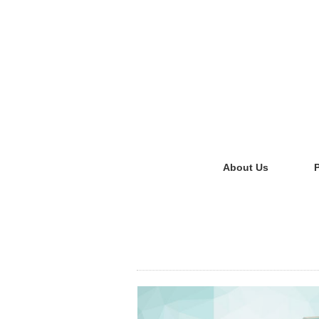
About Us